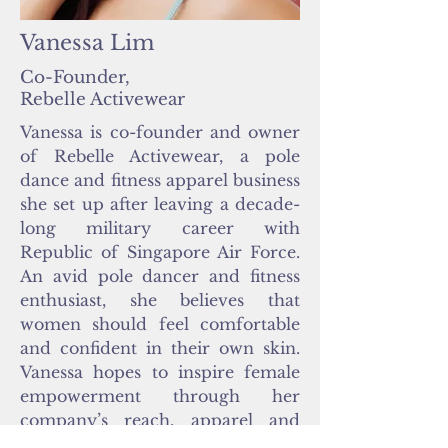
Vanessa Lim
Co-Founder,
Rebelle Activewear
Vanessa is co-founder and owner
of Rebelle Activewear, a pole
dance and fitness apparel business
she set up after leaving a decade-
long military career with
Republic of Singapore Air Force.
An avid pole dancer and fitness
enthusiast, she believes that
women should feel comfortable
and confident in their own skin.
Vanessa hopes to inspire female
empowerment through her
company’s reach, apparel and
campaigns. Outside of pole