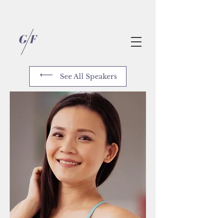
See All Speakers