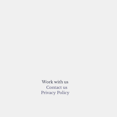
Work with us
Contact us
Privacy Policy