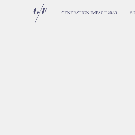
GENERATION IMPACT 2030
S 