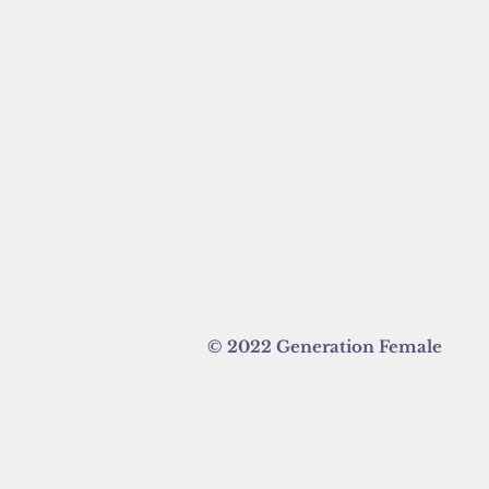
© 2022 Generation Female