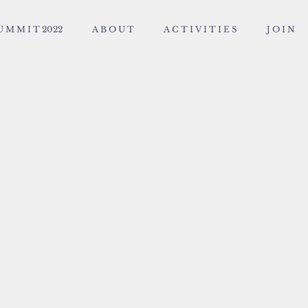
U M M I T 2022
A B O U T
A C T I V I T I E S
J O I N