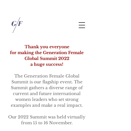
Thank you everyone
for making the Generation Female
Global Summit 2022
a huge success!
The Generation Female Global
Summit is our flagship event. The
Summit gathers a diverse range of
current and future international
women leaders who set strong
examples and make a real impact.
Our 2022 Summit was held virtually
from 15 to 16 November.