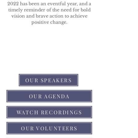
2022 has been an eventful year, and a
timely reminder of the need for bold
vision and brave action to achieve
positive change.
OUR SPEAKERS
OUR AGENDA
WATCH RECORDINGS
OUR VOLUNTEERS