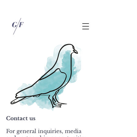
Contact us
For general inquiries, media