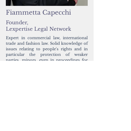
Fiammetta Capecchi
Founder,
Lexpertise Legal Network
Expert in commercial law, international
trade and fashion law. Solid knowledge of
issues relating to people's rights and in
particular the protection of weaker
parties, minors, even in proceedings for
adoptions, separation and divorce.
https://www.lexpertise.legal/
ATTEND SUMMIT
Work with us
Contact us
Privacy Policy