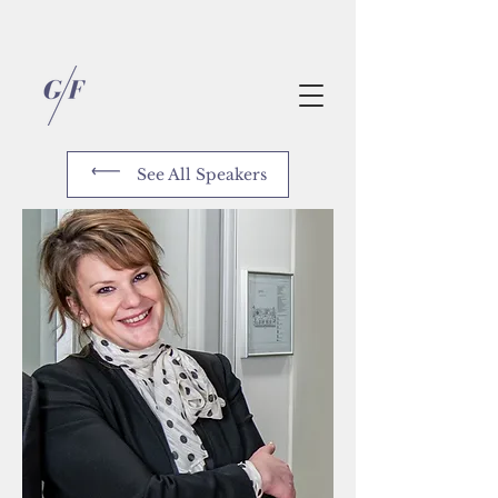
See All Speakers