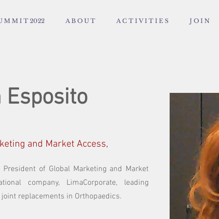
U M M I T 2022
A B O U T
A C T I V I T I E S
J O I N
 Esposito
rketing and Market Access,
e President of Global Marketing and Market
ational company, LimaCorporate, leading
 joint replacements in Orthopaedics.