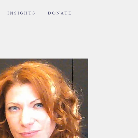
I N S I G H T S
D O N A T E