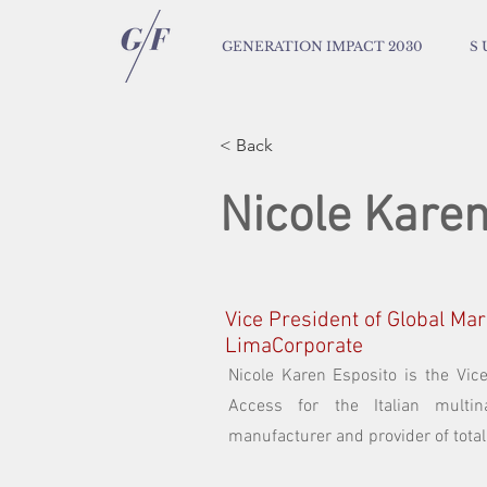
GENERATION IMPACT 2030
S 
< Back
Nicole Karen
Vice President of Global Ma
LimaCorporate
Nicole Karen Esposito is the Vic
Access for the Italian multin
manufacturer and provider of total