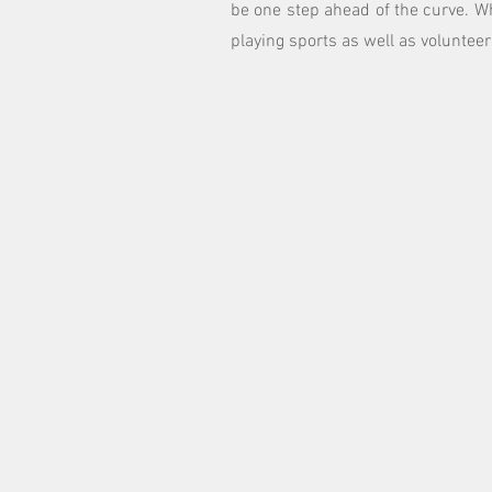
be one step ahead of the curve. W
playing sports as well as volunteer