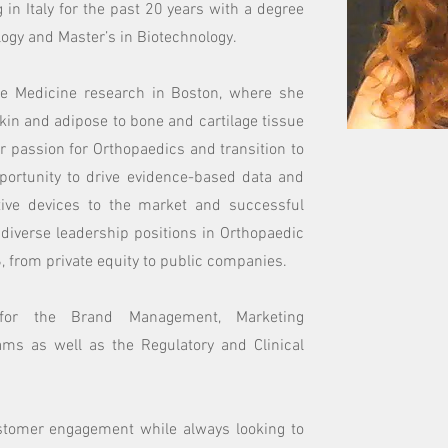
g in Italy for the past 20 years with a degree
ogy and Master’s in Biotechnology.
ve Medicine research in Boston, where she
kin and adipose to bone and cartilage tissue
er passion for Orthopaedics and transition to
portunity to drive evidence-based data and
ative devices to the market and successful
 diverse leadership positions in Orthopaedic
, from private equity to public companies.
 for the Brand Management, Marketing
ms as well as the Regulatory and Clinical
tomer engagement while always looking to