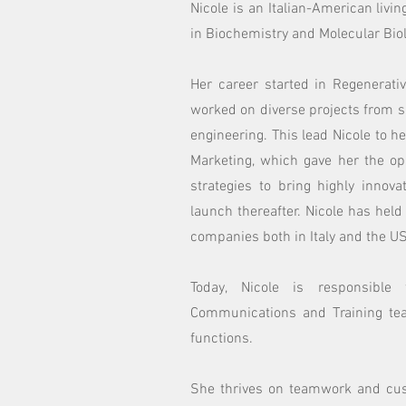
Nicole is an Italian-American livin
in Biochemistry and Molecular Biol
Her career started in Regenerati
worked on diverse projects from s
engineering. This lead Nicole to h
Marketing, which gave her the op
strategies to bring highly innov
launch thereafter. Nicole has held
companies both in Italy and the US
Today, Nicole is responsible
Communications and Training tea
functions.
She thrives on teamwork and cus