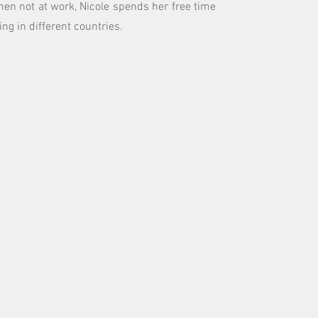
hen not at work, Nicole spends her free time
ing in different countries.