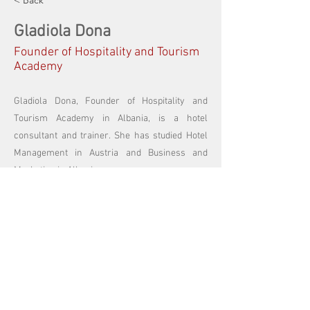
< Back
Gladiola Dona
Founder of Hospitality and Tourism
Academy
Gladiola Dona, Founder of Hospitality and
Tourism Academy in Albania, is a hotel
consultant and trainer. She has studied Hotel
Management in Austria and Business and
Marketing in Albania.
Focused in the Hospitality and Tourism field,
Gladiola has a vast experience with training
and business consulting in the Balkans. She
trainers and mentors young hoteliers and
business managers to become successful.