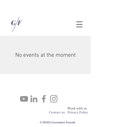
No events at the moment
Work with us
Contact us
Privacy Policy
© 2022 Generation Female