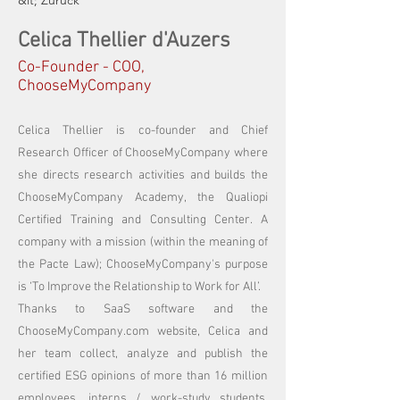
&lt; Zurück
Celica Thellier d'Auzers
Co-Founder - COO,
ChooseMyCompany
Celica Thellier is co-founder and Chief
Research Officer of ChooseMyCompany where
she directs research activities and builds the
ChooseMyCompany Academy, the Qualiopi
Certified Training and Consulting Center. A
company with a mission (within the meaning of
the Pacte Law); ChooseMyCompany's purpose
is ‘To Improve the Relationship to Work for All’.
Thanks to SaaS software and the
ChooseMyCompany.com website, Celica and
her team collect, analyze and publish the
certified ESG opinions of more than 16 million
employees, interns / work-study students,