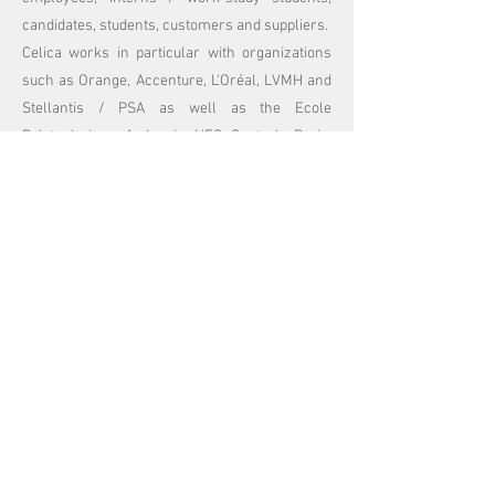
candidates, students, customers and suppliers.
Celica works in particular with organizations
such as Orange, Accenture, L'Oréal, LVMH and
Stellantis / PSA as well as the Ecole
Polytechnique, Audencia, HEC, Centrale Paris,
the Conférence des Grandes Ecoles, the
National Assembly…
Before founding ChooseMyCompany, Celica
held various positions within the Marketing and
Human Resources teams at L’Oréal, both at
European level and in the United States. An
American citizen, Celica is a graduate of
Princeton University and HEC School.
Work with us
_cc781905- 5cde-3194-bb3b-
136bad5cf58d_
_cc781905-5cde-3194 -bb3b-136bad5cf58d_
_cc781905 -5cde-3194-bb3b-136bad5cf58d_