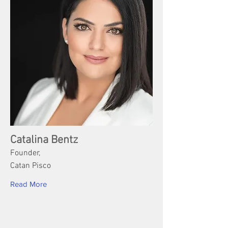
Catalina Bentz
Founder,
Catan Pisco
Read More