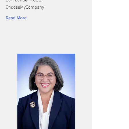
Co-Founder - COO,
ChooseMyCompany
Read More