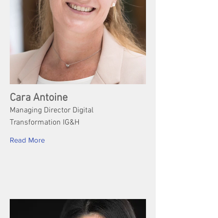
Cara Antoine
Managing Director Digital
Transformation IG&H
Read More