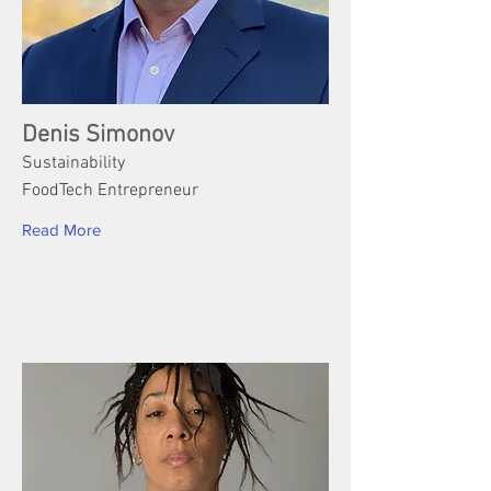
Denis Simonov
Sustainability
FoodTech Entrepreneur
Read More