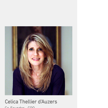
Celica Thellier d'Auzers