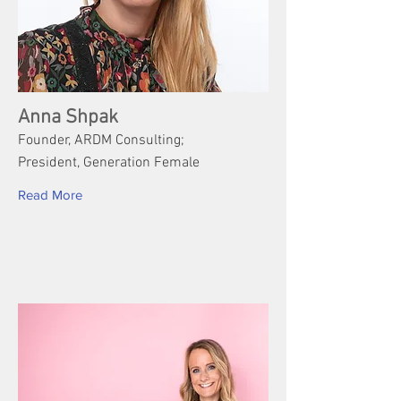
Anna Shpak
Founder, ARDM Consulting;
President, Generation Female
Read More