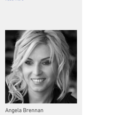
Angela Brennan