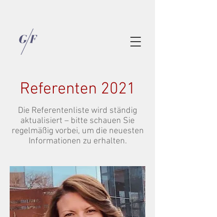
Referenten 2021
Die Referentenliste wird ständig
aktualisiert – bitte schauen Sie
regelmäßig vorbei, um die neuesten
Informationen zu erhalten.