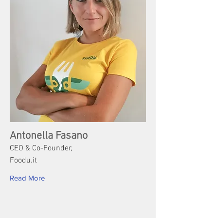
Antonella Fasano
CEO & Co-Founder,
Foodu.it
Read More