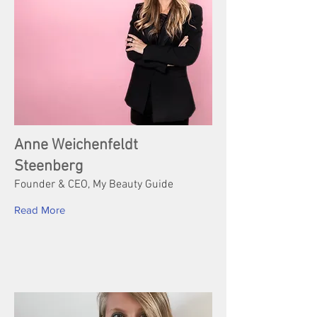
Anne Weichenfeldt
Steenberg
Founder & CEO, My Beauty Guide
Read More