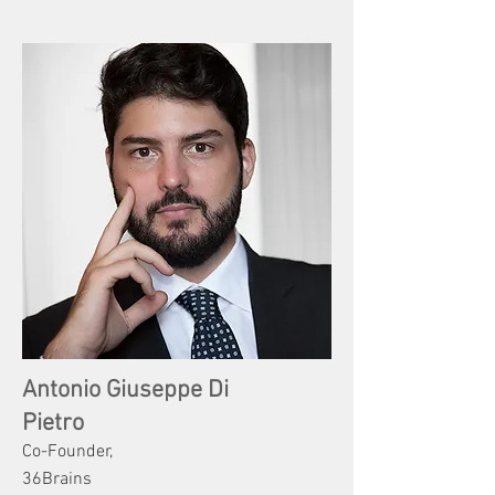
Antonio Giuseppe Di
Pietro
Co-Founder,
36Brains