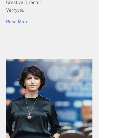
Creative Director,
Verryyou
Read More