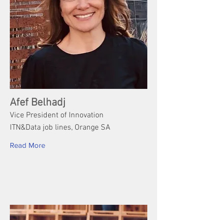
Afef Belhadj
Vice President of Innovation
ITN&Data job lines, Orange SA
Read More