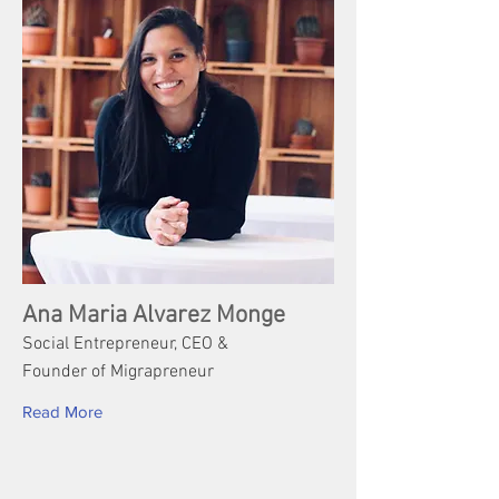
Ana Maria Alvarez Monge
Social Entrepreneur, CEO &
Founder of Migrapreneur
Read More