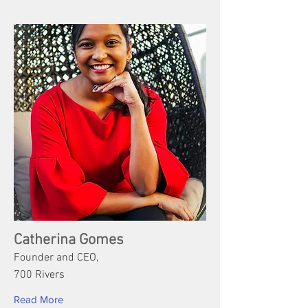
Catherina Gomes
Founder and CEO,
700 Rivers
Read More