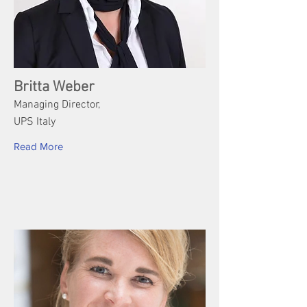
Britta Weber
Managing Director,
UPS Italy
Read More