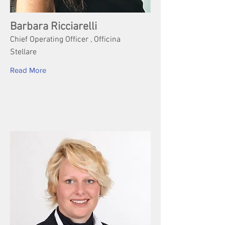
Barbara Ricciarelli
Chief Operating Officer , Officina
Stellare
Read More