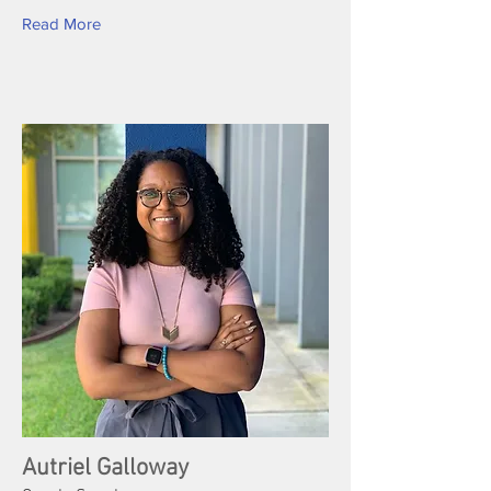
Read More
Autriel Galloway