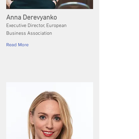
Anna Derevyanko
Executive Director, European
Business Association
Read More