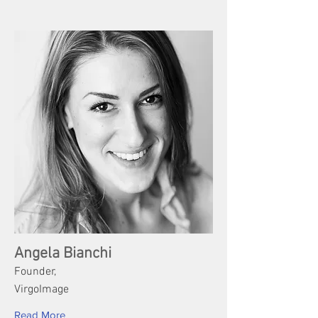
Angela Bianchi
Founder,
VirgoImage
Read More