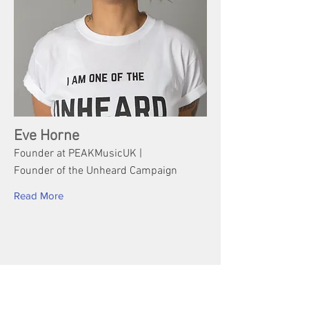
Eve Horne
Founder at PEAKMusicUK |
Founder of the Unheard Campaign
Read More