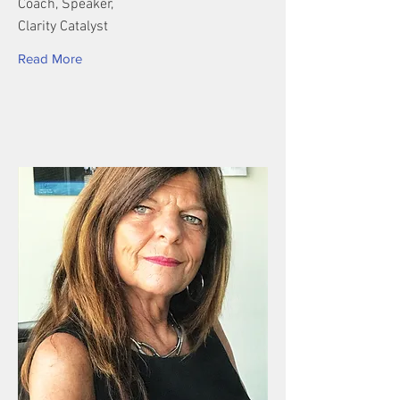
Coach, Speaker,
Clarity Catalyst
Read More