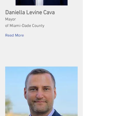
Daniella Levine Cava
Mayor
of Miami-Dade County
Read More