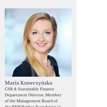
Maria Krawczyńska
CSR & Sustainable Finance
Department Director, Member
of the Management Board of
the BNP Paribas Foundation in