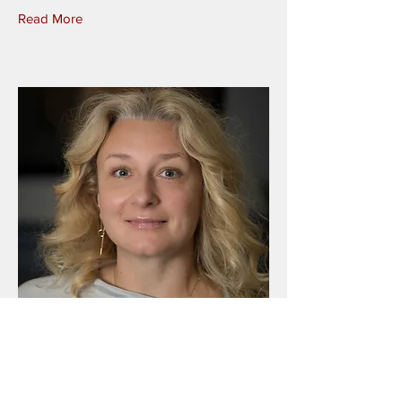
Read More
Nadiya Bilous
Senior Legal and Public Policy