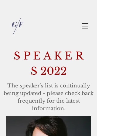
S P E A K E R
S 2022
The speaker's list is continually
being updated - please check back
frequently for the latest
information.