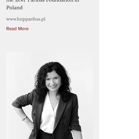
Poland
www.bnpparibas.pl
Read More