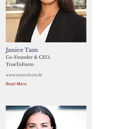
Janice Tam
Co-Founder & CEO,
TrueToForm
www.truetoform.fit
Read More