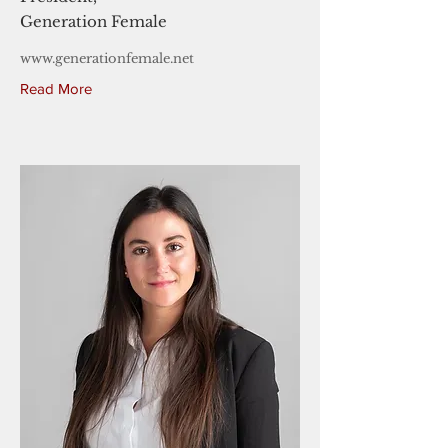
Generation Female
www.generationfemale.net
Read More