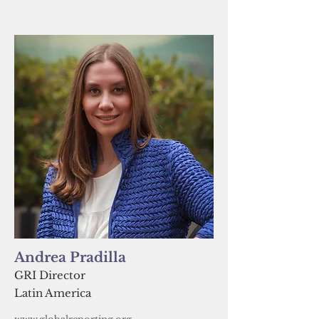
Andrea Pradilla
GRI Director
Latin America