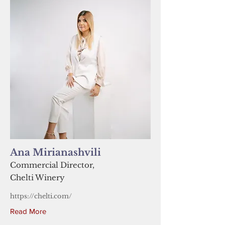
Ana Mirianashvili
Commercial Director,
Chelti Winery
https://chelti.com/
Read More