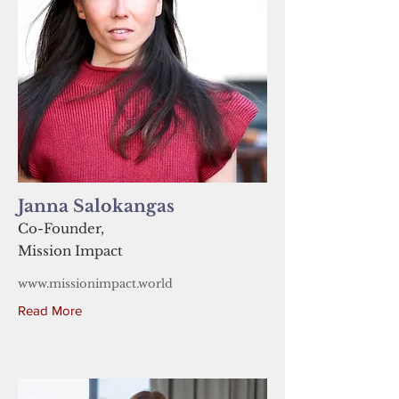
Janna Salokangas
Co-Founder,
Mission Impact
www.missionimpact.world
Read More