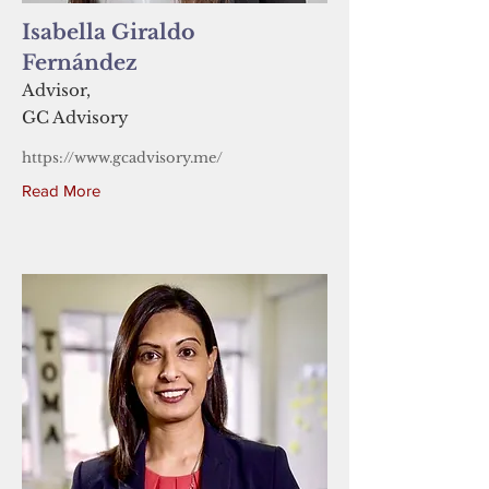
Isabella Giraldo
Fernández
Advisor,
GC Advisory
https://www.gcadvisory.me/
Read More