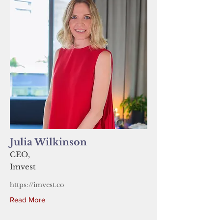
Julia Wilkinson
CEO,
Imvest
https://imvest.co
Read More