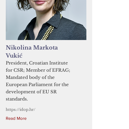
Nikolina Markota
Vukić
President, Croatian Institute
for CSR; Member of EFRAG;
Mandated body of the
European Parliament for the
development of EU SR
standards.
https://idop.hr/
Read More