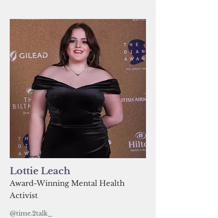
Lottie Leach
Award-Winning Mental Health
Activist
@time.2talk_