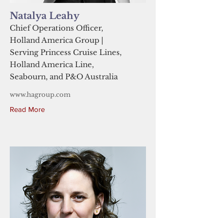
Natalya Leahy
Chief Operations Officer,
Holland America Group |
Serving Princess Cruise Lines,
Holland America Line,
Seabourn, and P&O Australia
www.hagroup.com
Read More