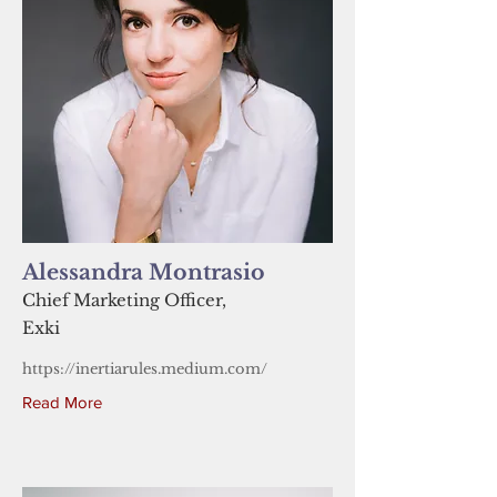
Alessandra Montrasio
Chief Marketing Officer,
Exki
https://inertiarules.medium.com/
Read More