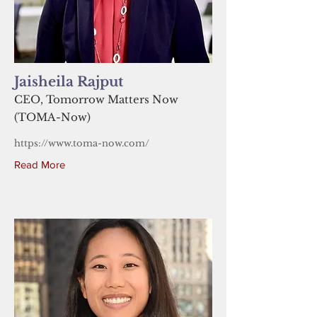
Jaisheila Rajput
CEO, Tomorrow Matters Now
(TOMA-Now)
https://www.toma-now.com/
Read More