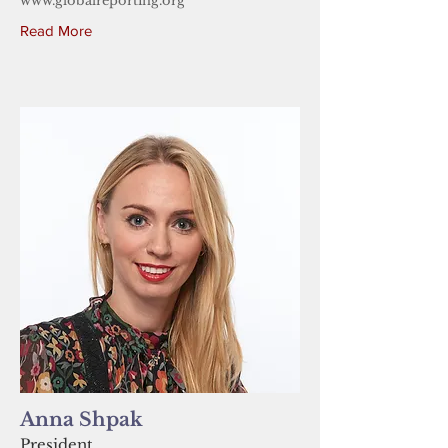
www.globalreporting.org
Read More
Anna Shpak
President,