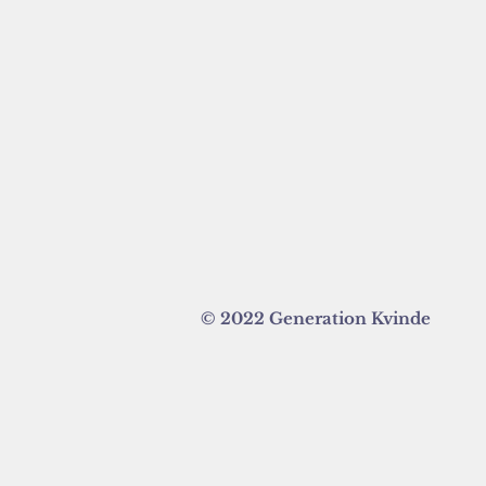
© 2022 Generation Kvinde