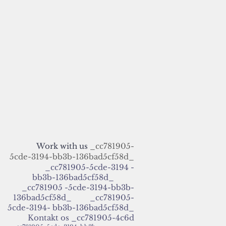
Work with us
_cc781905-
5cde-3194-bb3b-136bad5cf58d_
_cc781905-5cde-3194 -
bb3b-136bad5cf58d_
_cc781905 -5cde-3194-bb3b-
136bad5cf58d_ _cc781905-
5cde-3194- bb3b-136bad5cf58d_
Kontakt os
_cc781905-4c6d