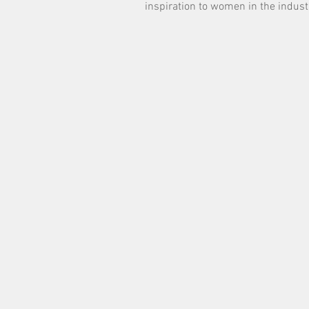
inspiration to women in the indust