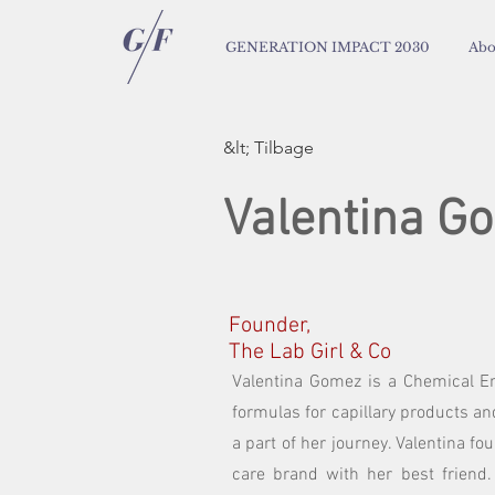
GENERATION IMPACT 2030
Abo
&lt; Tilbage
Valentina G
Founder,
The Lab Girl & Co
Valentina Gomez is a Chemical En
formulas for capillary products a
a part of her journey. Valentina fo
care brand with her best friend