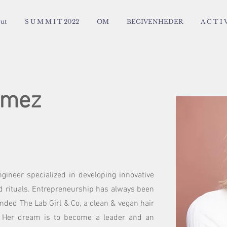
ut
S U M M I T 2022
OM
BEGIVENHEDER
A C T I V
omez
gineer specialized in developing innovative
nd rituals. Entrepreneurship has always been
unded The Lab Girl & Co, a clean & vegan hair
. Her dream is to become a leader and an