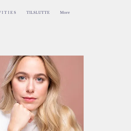
 I T I E S
TILSLUTTE
More