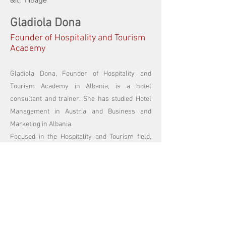
&lt; Tilbage
Gladiola Dona
Founder of Hospitality and Tourism
Academy
Gladiola Dona, Founder of Hospitality and
Tourism Academy in Albania, is a hotel
consultant and trainer. She has studied Hotel
Management in Austria and Business and
Marketing in Albania.
Focused in the Hospitality and Tourism field,
Gladiola has a vast experience with training
and business consulting in the Balkans. She
trainers and mentors young hoteliers and
business managers to become successful.